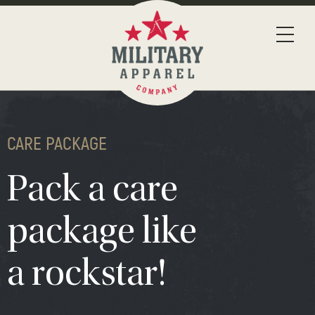
CARE PACKAGE
Pack a care
package like
a rockstar!