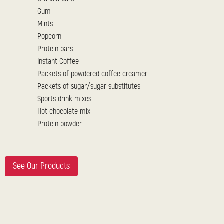
Gum
Mints
Popcorn
Protein bars
Instant Coffee
Packets of powdered coffee creamer
Packets of sugar/sugar substitutes
Sports drink mixes
Hot chocolate mix
Protein powder
See Our Products