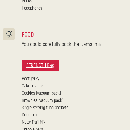
Books
Headphones
FOOD
You could carefully pack the items in a
STRENGTH Bag
Beef jerky
Cake in a jar
Cookies (vacuum pack)
Brownies (vacuum pack)
Single-serving tuna packets
Dried fruit
Nuts/Trail Mix
Granola bars