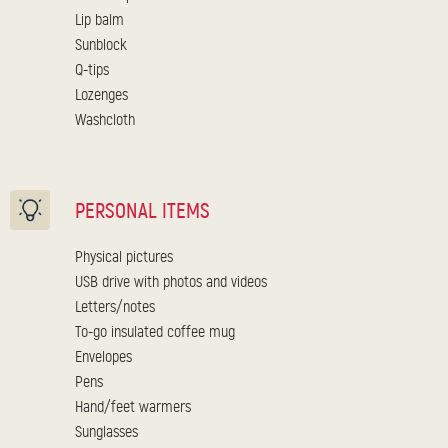
Lip balm
Sunblock
Q-tips
Lozenges
Washcloth
PERSONAL ITEMS
Physical pictures
USB drive with photos and videos
Letters/notes
To-go insulated coffee mug
Envelopes
Pens
Hand/feet warmers
Sunglasses