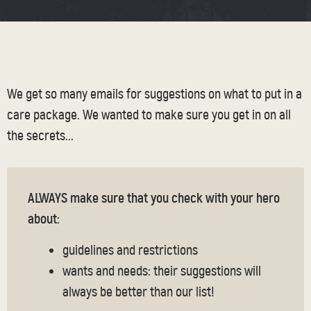
We get so many emails for suggestions on what to put in a
care package. We wanted to make sure you get in on all
the secrets...
ALWAYS make sure that you check with your hero
about:
guidelines and restrictions
wants and needs: their suggestions will
always be better than our list!