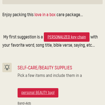
Enjoy packing this
love in a box
care package...
My first suggestion is a
with
PERSONALIZED key chain
your favorite word, song title, bible verse, saying, etc...
SELF-CARE/BEAUTY SUPPLIES
Pick a few items and include them in a
personal BEAUTY bag!
Band-Aids