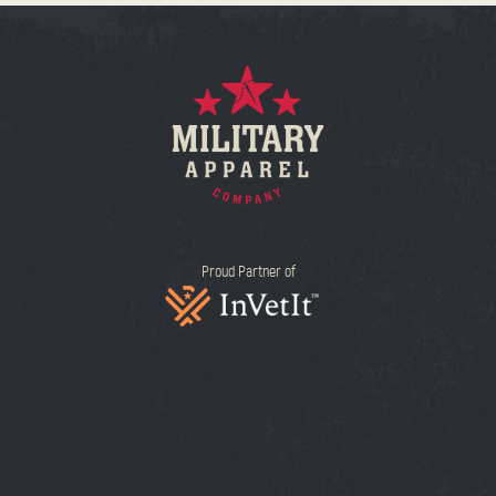
Proud Partner of