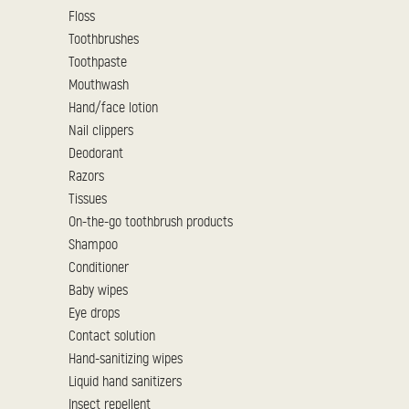
Floss
Toothbrushes
Toothpaste
Mouthwash
Hand/face lotion
Nail clippers
Deodorant
Razors
Tissues
On-the-go toothbrush products
Shampoo
Conditioner
Baby wipes
Eye drops
Contact solution
Hand-sanitizing wipes
Liquid hand sanitizers
Insect repellent