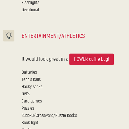
Flashlights
Devotional
ENTERTAINMENT/ATHLETICS
It would look great in a
POWER duffle bag!
Batteries
Tennis balls
Hacky sacks
DVDs
Card games
Puzzles
Sudoku/Crossword/Puzzle books
Book light