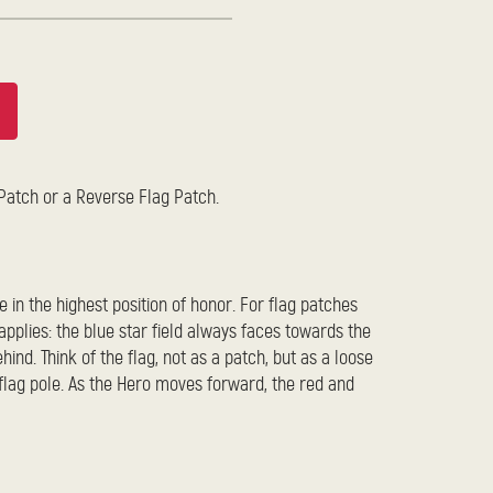
 Patch or a Reverse Flag Patch.
e in the highest position of honor. For flag patches
pplies: the blue star field always faces towards the
hind. Think of the flag, not as a patch, but as a loose
 flag pole. As the Hero moves forward, the red and