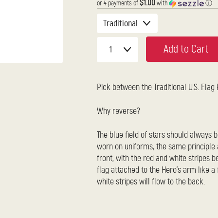
$1.00
or 4 payments of
with
ⓘ
Add to Cart
Pick between the Traditional U.S. Flag
Why reverse?
The blue field of stars should always b
worn on uniforms, the same principle a
front, with the red and white stripes be
flag attached to the Hero's arm like a
white stripes will flow to the back.