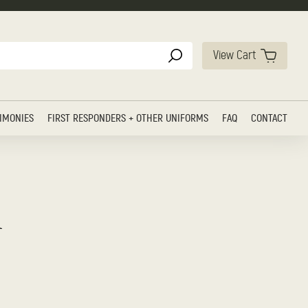
View Cart
IMONIES
FIRST RESPONDERS + OTHER UNIFORMS
FAQ
CONTACT
h