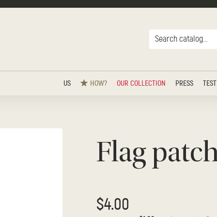
US
HOW?
OUR COLLECTION
PRESS
TEST
Flag patc
$4.00