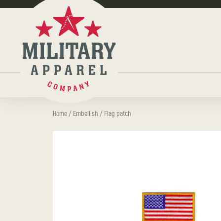
Home
/
Embellish
/ Flag patch